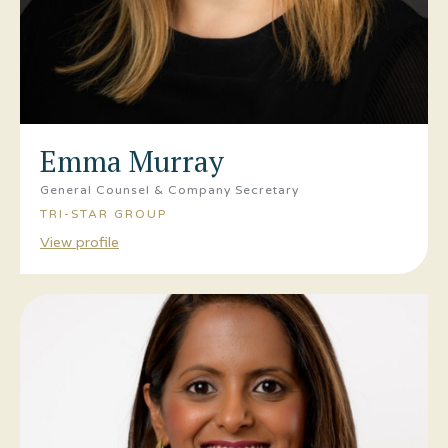
Emma Murray
General Counsel & Company Secretary
TRI-STAR GROUP
View profile