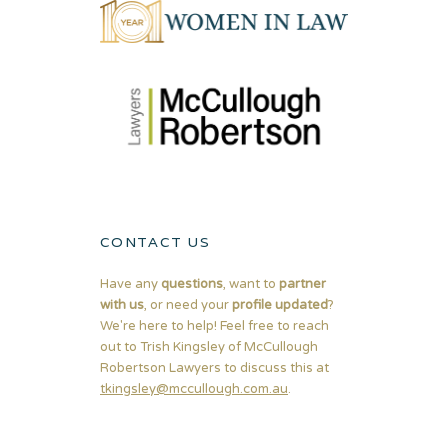
CONTACT US
Have any
questions
, want to
partner
with us
, or need your
profile updated
?
We're here to help! Feel free to reach
out to Trish Kingsley of McCullough
Robertson Lawyers to discuss this at
tkingsley@mccullough.com.au
.