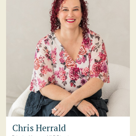
Chris Herrald