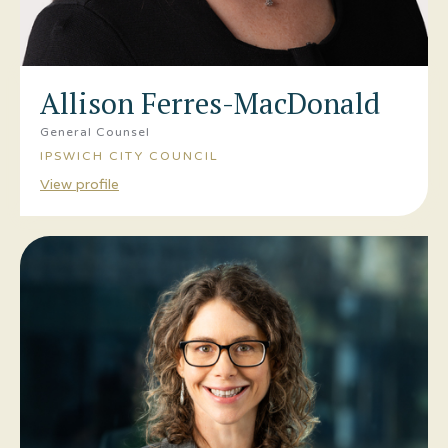
Allison Ferres-MacDonald
General Counsel
IPSWICH CITY COUNCIL
View profile