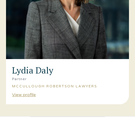
Lydia Daly
Partner
MCCULLOUGH ROBERTSON LAWYERS
View profile