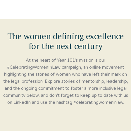
The women defining excellence
for the next century
At the heart of Year 101's mission is our
#CelebratingWomenInLaw campaign, an online movement
highlighting the stories of women who have left their mark on
the legal profession. Explore stories of mentorship, leadership,
and the ongoing commitment to foster a more inclusive legal
community below, and don't forget to keep up to date with us
on LinkedIn and use the hashtag #celebratingwomeninlaw.