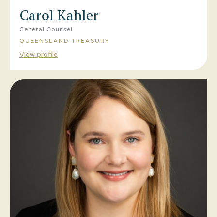
Carol Kahler
General Counsel
QUEENSLAND TREASURY
View profile