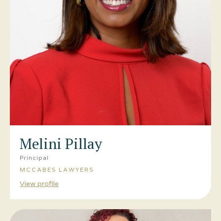
Melini Pillay
Principal
MCCABES LAWYERS
View profile