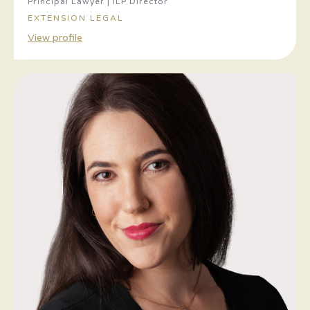
Principal Lawyer | ILP Director
EXTENSION LEGAL
View profile