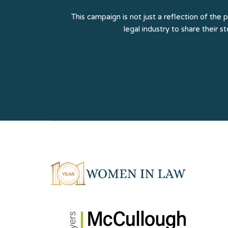
This campaign is not just a reflection of the 
legal industry to share their s