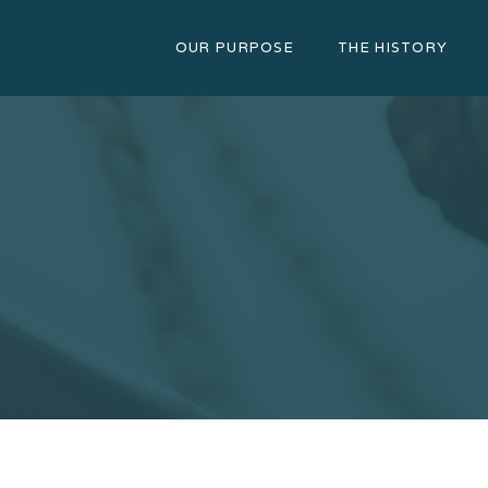
OUR PURPOSE
THE HISTORY