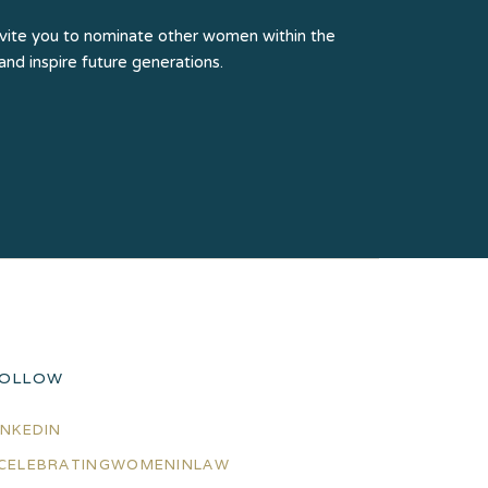
e invite you to nominate other women within the
 and inspire future generations.
OLLOW
INKEDIN
CELEBRATINGWOMENINLAW