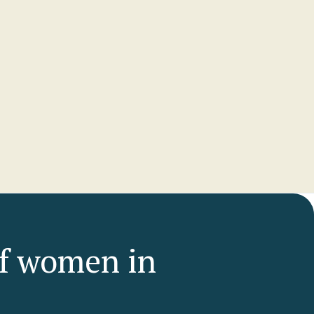
ers
of women in