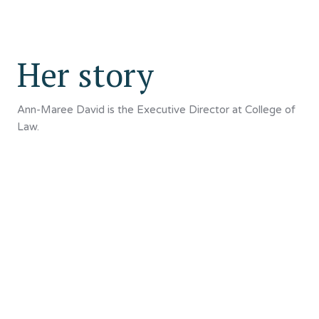
Her story
Ann-Maree David is the Executive Director at College of
Law.