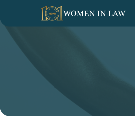
LINKEDIN