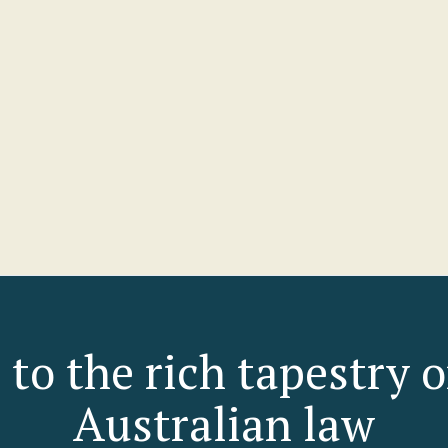
son Ferres-MacDonald
Lydia Daly
RAL COUNSEL
PARTNER
h City Council
McCullough Robertson Lawy
rofile
View profile
 to the rich tapestry 
Australian law