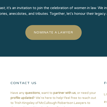
past; it's an invitation to join the celebration of women in law. W
tories, anecdotes, and tributes. Together, let's honour their legacy
NOMINATE A LAWYER
CONTACT US
F
Have any
questions
, want to
partner with us
, or need your
L
profile updated
? We're here to help! Feel free to reach out
#
to Trish Kingsley of McCullough Robertson Lawyers to