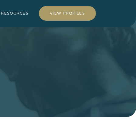
RESOURCES
VIEW PROFILES