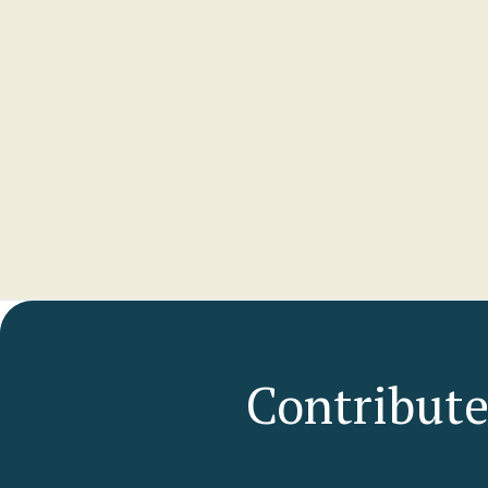
Alli
GENE
Ipswic
View p
Contribute