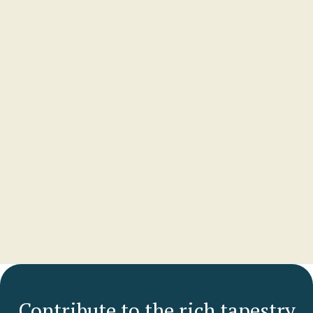
Lydia Daly
PARTNER
McCullough Robertson Lawyers
View profile
Contribute to the rich tapestry