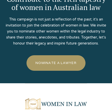
of women in Australian law
This campaign is not just a reflection of the past; it's an
invitation to join the celebration of women in law. We invite
you to nominate other women within the legal industry to
share their stories, anecdotes, and tributes. Together, let's
honour their legacy and inspire future generations.
NOMINATE A LAWYER