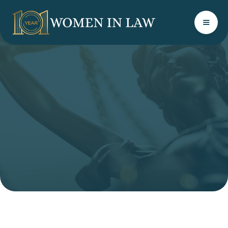
LINKEDIN