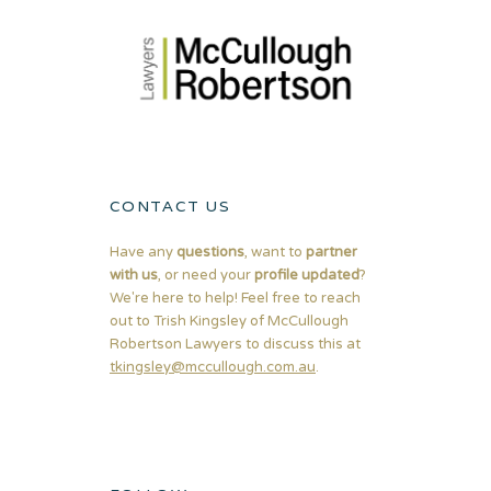
CONTACT US
Have any
questions
, want to
partner
with us
, or need your
profile updated
?
We're here to help! Feel free to reach
out to Trish Kingsley of McCullough
Robertson Lawyers to discuss this at
tkingsley@mccullough.com.au
.