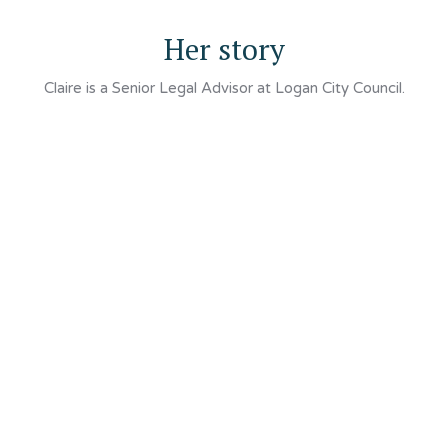
Her story
Claire is a Senior Legal Advisor at Logan City Council.