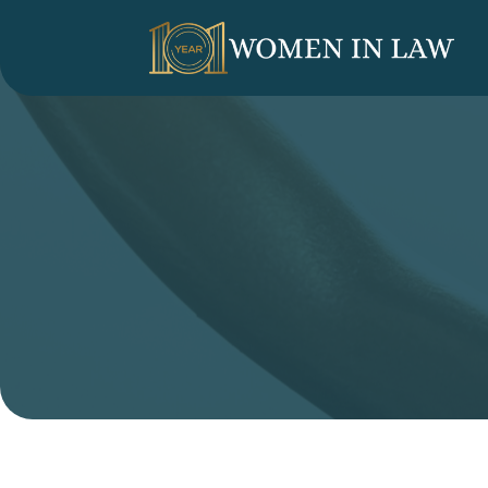
LINKEDIN