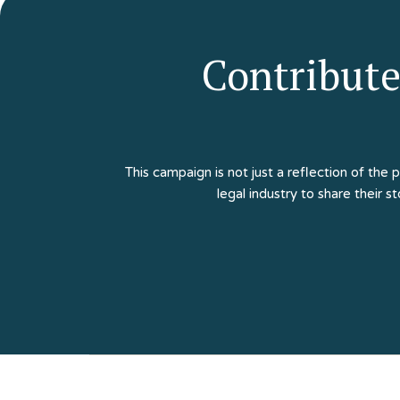
Contribute
This campaign is not just a reflection of the 
legal industry to share their s