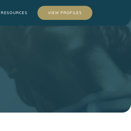
RESOURCES
VIEW PROFILES