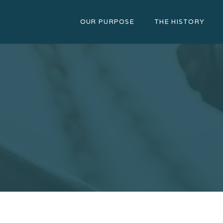
OUR PURPOSE
THE HISTORY