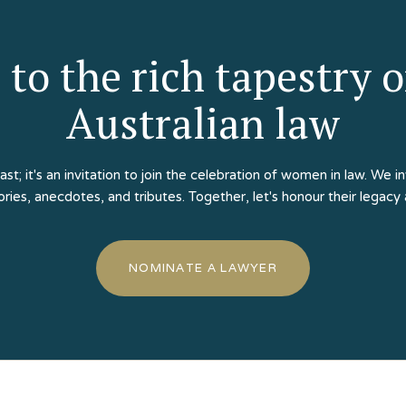
 to the rich tapestry 
Australian law
past; it's an invitation to join the celebration of women in law. W
tories, anecdotes, and tributes. Together, let's honour their legacy
NOMINATE A LAWYER