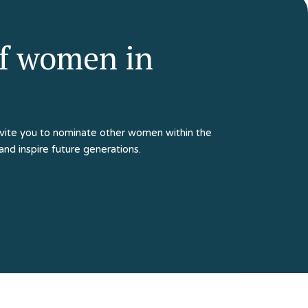
of women in
e invite you to nominate other women within the
 and inspire future generations.