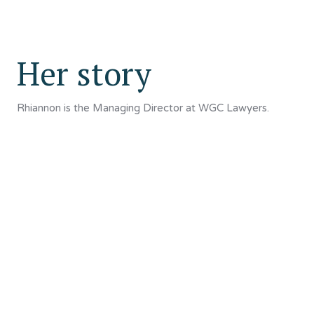
Her story
Rhiannon is the Managing Director at WGC Lawyers.